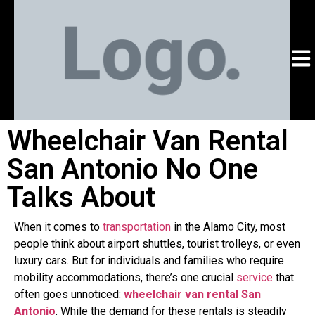
Wheelchair Van Rental
San Antonio No One
Talks About
When it comes to
transportation
in the Alamo City, most
people think about airport shuttles, tourist trolleys, or even
luxury cars. But for individuals and families who require
mobility accommodations, there’s one crucial
service
that
often goes unnoticed:
wheelchair van rental San
Antonio
. While the demand for these rentals is steadily