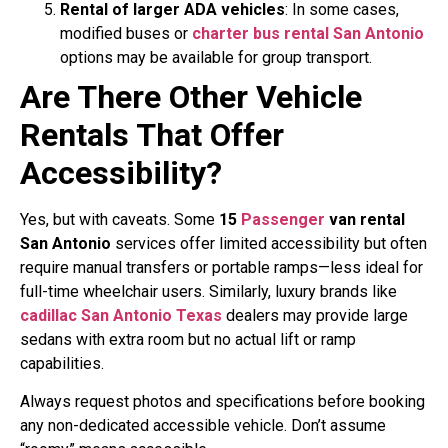
Rental of larger ADA vehicles
: In some cases,
modified buses or
charter bus rental San Antonio
options may be available for group transport.
Are There Other Vehicle
Rentals That Offer
Accessibility?
Yes, but with caveats. Some
15
Passenger
van rental
San Antonio
services offer limited accessibility but often
require manual transfers or portable ramps—less ideal for
full-time wheelchair users. Similarly, luxury brands like
cadillac San Antonio Texas
dealers may provide large
sedans with extra room but no actual lift or ramp
capabilities.
Always request photos and specifications before booking
any non-dedicated accessible vehicle. Don’t assume