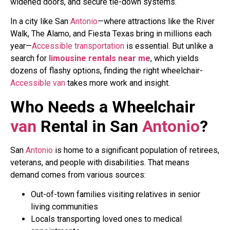
widened doors, and secure tie-down systems.
In a city like San
Antonio
—where attractions like the River
Walk, The Alamo, and Fiesta Texas bring in millions each
year—
Accessible
transportation
is essential. But unlike a
search for
limousine rentals near me
, which yields
dozens of flashy options, finding the right wheelchair-
Accessible
van
takes more work and insight.
Who Needs a Wheelchair
van
Rental in San
Antonio
?
San
Antonio
is home to a significant population of retirees,
veterans, and people with disabilities. That means
demand comes from various sources:
Out-of-town families visiting relatives in senior
living communities
Locals transporting loved ones to medical