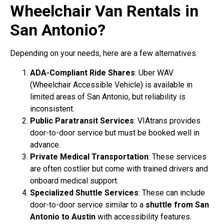
Wheelchair Van Rentals in
San Antonio?
Depending on your needs, here are a few alternatives:
ADA-Compliant Ride Shares
: Uber WAV
(Wheelchair Accessible Vehicle) is available in
limited areas of San Antonio, but reliability is
inconsistent.
Public Paratransit Services
: VIAtrans provides
door-to-door service but must be booked well in
advance.
Private Medical Transportation
: These services
are often costlier but come with trained drivers and
onboard medical support.
Specialized Shuttle Services
: These can include
door-to-door service similar to a
shuttle from San
Antonio to Austin
with accessibility features.