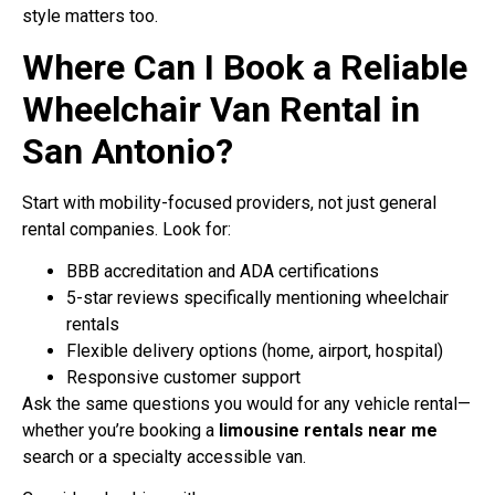
style matters too.
Where Can I Book a Reliable
Wheelchair Van Rental in
San Antonio?
Start with mobility-focused providers, not just general
rental companies. Look for:
BBB accreditation and ADA certifications
5-star reviews specifically mentioning wheelchair
rentals
Flexible delivery options (home, airport, hospital)
Responsive customer support
Ask the same questions you would for any vehicle rental—
whether you’re booking a
limousine rentals near me
search or a specialty accessible van.