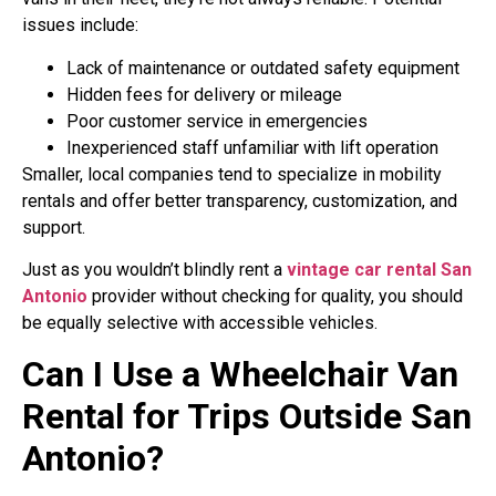
issues include:
Lack of maintenance or outdated safety equipment
Hidden fees for delivery or mileage
Poor customer service in emergencies
Inexperienced staff unfamiliar with lift operation
Smaller, local companies tend to specialize in mobility
rentals and offer better transparency, customization, and
support.
Just as you wouldn’t blindly rent a
vintage car rental San
Antonio
provider without checking for quality, you should
be equally selective with accessible vehicles.
Can I Use a Wheelchair Van
Rental for Trips Outside San
Antonio?