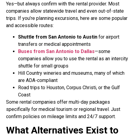
Yes—but always confirm with the rental provider. Most
companies allow statewide travel and even out-of-state
trips. If you’re planning excursions, here are some popular
and accessible routes:
Shuttle from San Antonio to Austin
for airport
transfers or medical appointments
Buses from San Antonio to Dallas
—some
companies allow you to use the rental as an intercity
shuttle for small groups
Hill Country wineries and museums, many of which
are ADA-compliant
Road trips to Houston, Corpus Christi, or the Gulf
Coast
Some rental companies offer multi-day packages
specifically for medical tourism or regional travel. Just
confirm policies on mileage limits and 24/7 support.
What Alternatives Exist to