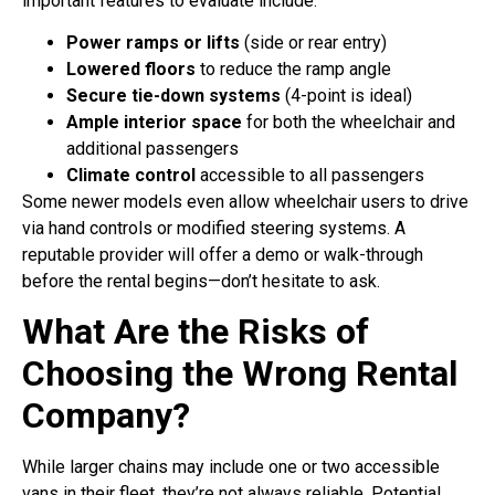
important features to evaluate include:
Power ramps or lifts
(side or rear entry)
Lowered floors
to reduce the ramp angle
Secure tie-down systems
(4-point is ideal)
Ample interior space
for both the wheelchair and
additional passengers
Climate control
accessible to all passengers
Some newer models even allow wheelchair users to drive
via hand controls or modified steering systems. A
reputable provider will offer a demo or walk-through
before the rental begins—don’t hesitate to ask.
What Are the Risks of
Choosing the Wrong Rental
Company?
While larger chains may include one or two accessible
vans in their fleet, they’re not always reliable. Potential