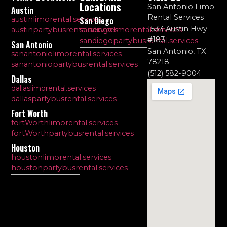
Locations
San Antonio Limo
Austin
Rental Services
austinlimorental.services
San Diego
1533 Austin Hwy
austinpartybusrental.services
sandiegolimorental.services
#183
sandiegopartybusrental.services
San Antonio
San Antonio, TX
sanantoniolimorental.services
78218
sanantoniopartybusrental.services
(512) 582-9004
Dallas
dallaslimorental.services
dallaspartybusrental.services
Fort Worth
fortWorthlimorental.services
fortWorthpartybusrental.services
Houston
houstonlimorental.services
houstonpartybusrental.services