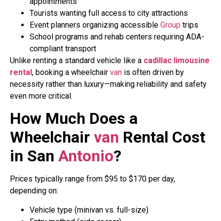
appointments
Tourists wanting full access to city attractions
Event planners organizing accessible
Group
trips
School programs and rehab centers requiring ADA-
compliant transport
Unlike renting a standard vehicle like a
cadillac limousine
rental
, booking a wheelchair
van
is often driven by
necessity rather than luxury—making reliability and safety
even more critical.
How Much Does a
Wheelchair
van
Rental Cost
in San
Antonio
?
Prices typically range from $95 to $170 per day,
depending on:
Vehicle type (minivan vs. full-size)