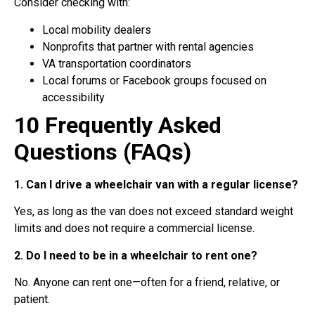
Consider checking with:
Local mobility dealers
Nonprofits that partner with rental agencies
VA transportation coordinators
Local forums or Facebook groups focused on
accessibility
10 Frequently Asked
Questions (FAQs)
1. Can I drive a wheelchair van with a regular license?
Yes, as long as the van does not exceed standard weight
limits and does not require a commercial license.
2. Do I need to be in a wheelchair to rent one?
No. Anyone can rent one—often for a friend, relative, or
patient.