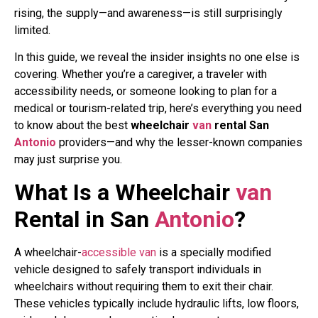
rising, the supply—and awareness—is still surprisingly
limited.
In this guide, we reveal the insider insights no one else is
covering. Whether you’re a caregiver, a traveler with
accessibility needs, or someone looking to plan for a
medical or tourism-related trip, here’s everything you need
to know about the best
wheelchair
van
rental San
Antonio
providers—and why the lesser-known companies
may just surprise you.
What Is a Wheelchair
van
Rental in San
Antonio
?
A wheelchair-
accessible
van
is a specially modified
vehicle designed to safely transport individuals in
wheelchairs without requiring them to exit their chair.
These vehicles typically include hydraulic lifts, low floors,