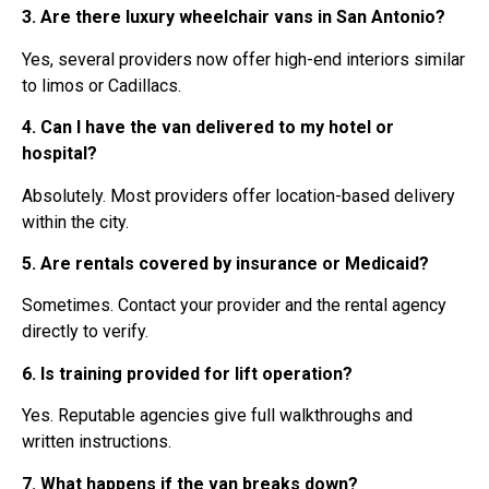
3. Are there luxury wheelchair vans in San Antonio?
Yes, several providers now offer high-end interiors similar
to limos or Cadillacs.
4. Can I have the van delivered to my hotel or
hospital?
Absolutely. Most providers offer location-based delivery
within the city.
5. Are rentals covered by insurance or Medicaid?
Sometimes. Contact your provider and the rental agency
directly to verify.
6. Is training provided for lift operation?
Yes. Reputable agencies give full walkthroughs and
written instructions.
7. What happens if the van breaks down?