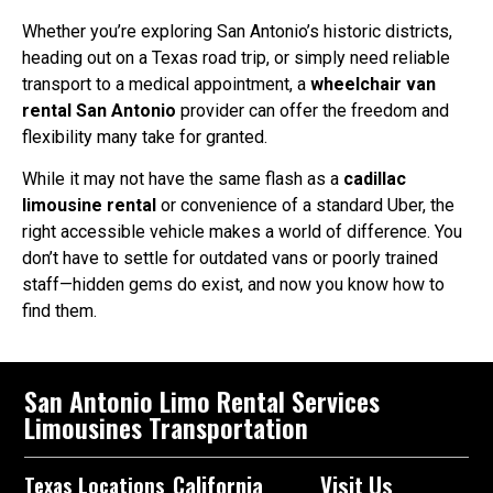
Whether you’re exploring San Antonio’s historic districts,
heading out on a Texas road trip, or simply need reliable
transport to a medical appointment, a
wheelchair van
rental San Antonio
provider can offer the freedom and
flexibility many take for granted.
While it may not have the same flash as a
cadillac
limousine rental
or convenience of a standard Uber, the
right accessible vehicle makes a world of difference. You
don’t have to settle for outdated vans or poorly trained
staff—hidden gems do exist, and now you know how to
find them.
San Antonio Limo Rental Services
Limousines Transportation
California
Visit Us
Texas Locations