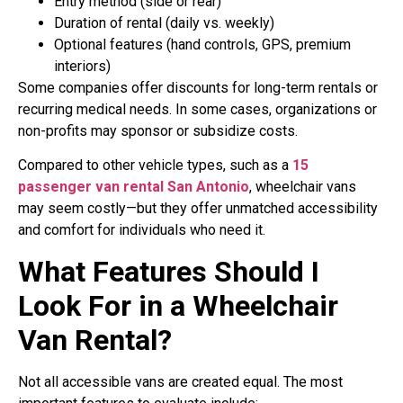
Entry method (side or rear)
Duration of rental (daily vs. weekly)
Optional features (hand controls, GPS, premium
interiors)
Some companies offer discounts for long-term rentals or
recurring medical needs. In some cases, organizations or
non-profits may sponsor or subsidize costs.
Compared to other vehicle types, such as a
15
passenger van rental San Antonio
, wheelchair vans
may seem costly—but they offer unmatched accessibility
and comfort for individuals who need it.
What Features Should I
Look For in a Wheelchair
Van Rental?
Not all accessible vans are created equal. The most