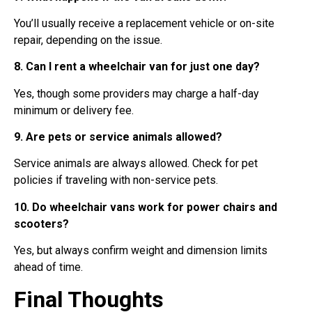
You’ll usually receive a replacement vehicle or on-site
repair, depending on the issue.
8. Can I rent a wheelchair van for just one day?
Yes, though some providers may charge a half-day
minimum or delivery fee.
9. Are pets or service animals allowed?
Service animals are always allowed. Check for pet
policies if traveling with non-service pets.
10. Do wheelchair vans work for power chairs and
scooters?
Yes, but always confirm weight and dimension limits
ahead of time.
Final Thoughts