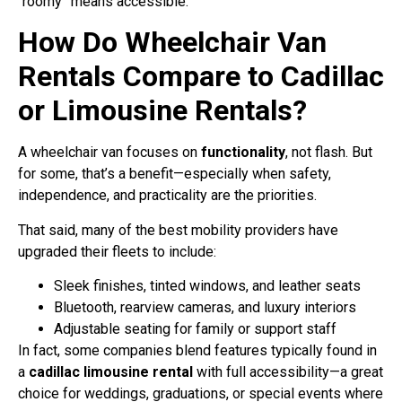
“roomy” means accessible.
How Do Wheelchair Van
Rentals Compare to Cadillac
or Limousine Rentals?
A wheelchair van focuses on
functionality
, not flash. But
for some, that’s a benefit—especially when safety,
independence, and practicality are the priorities.
That said, many of the best mobility providers have
upgraded their fleets to include:
Sleek finishes, tinted windows, and leather seats
Bluetooth, rearview cameras, and luxury interiors
Adjustable seating for family or support staff
In fact, some companies blend features typically found in
a
cadillac limousine rental
with full accessibility—a great
choice for weddings, graduations, or special events where