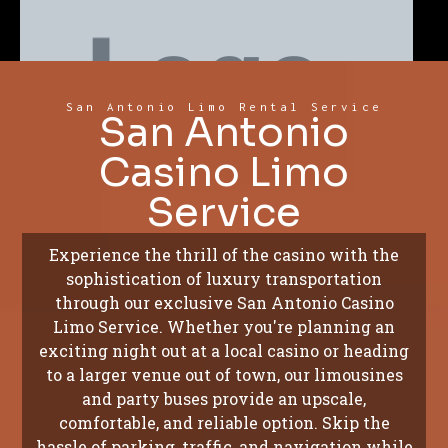
San Antonio Limo Rental Service
San Antonio
Casino Limo
Service
Experience the thrill of the casino with the
sophistication of luxury transportation
through our exclusive San Antonio Casino
Limo Service. Whether you're planning an
exciting night out at a local casino or heading
to a larger venue out of town, our limousines
and party buses provide an upscale,
comfortable, and reliable option. Skip the
hassle of parking, traffic, and navigation while