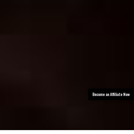
Become an Affiliate Now