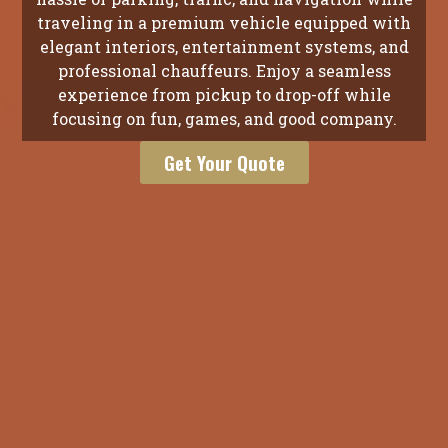
traveling in a premium vehicle equipped with
elegant interiors, entertainment systems, and
professional chauffeurs. Enjoy a seamless
experience from pickup to drop-off while
focusing on fun, games, and good company.
Get Your Quote