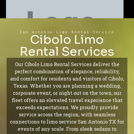
San Antonio Limo Rental Service
Cibolo Limo
Rental Services
Our Cibolo Limo Rental Services deliver the
perfect combination of elegance, reliability,
and comfort for residents and visitors of Cibolo,
Texas. Whether you are planning a wedding,
corporate event, or night out on the town, our
fleet offers an elevated travel experience that
exceeds expectations. We proudly provide
service across the region, with seamless
connections to limo service San Antonio TX for
events of any scale. From sleek sedans to