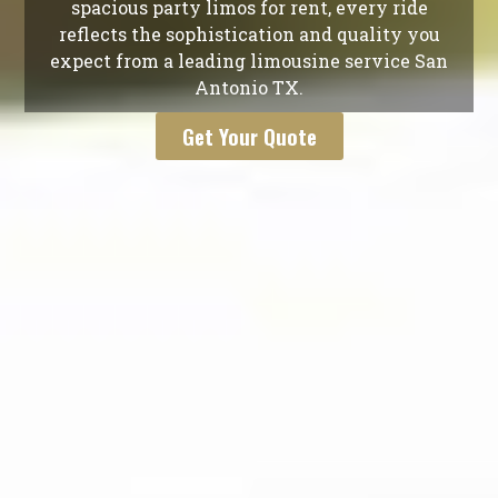
spacious party limos for rent, every ride
reflects the sophistication and quality you
expect from a leading limousine service San
Antonio TX.
Get Your Quote