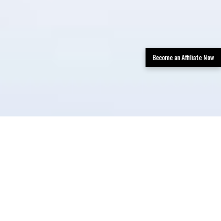
Become an Affiliate Now
TLDR: San Antonio Limo Rental Services
provides luxury transportation in San
Antonio, offering limos, party buses, and
black car services with professional
chauffeurs, a premium fleet, and easy