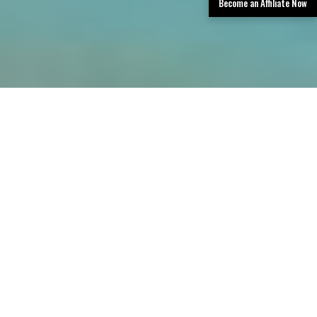
Become an Affiliate Now
TLDR: San Antonio Limo Rental Services
provides luxury transportation in San
Antonio, offering limos, party buses, and
black car services with professional
chauffeurs, a premium fleet, and easy
booking—delivering stylish, reliable rides for
events, airport transfers, corporate travel,
and group outings.