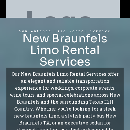
San Antonio Limo Rental Service
New Braunfels
Limo Rental
Services
Our New Braunfels Limo Rental Services offer
an elegant and reliable transportation
experience for weddings, corporate events,
wine tours, and special celebrations across New
Braunfels and the surrounding Texas Hill
Country. Whether you’re looking for a sleek
new braunfels limo, a stylish party bus New
Braunfels TX, or an executive sedan for
discreet transfers, our fleet is designed to