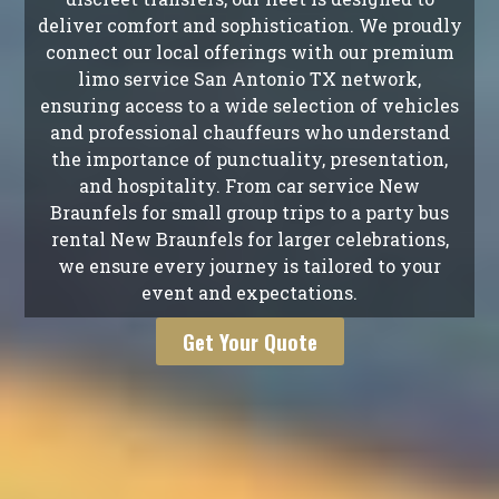
deliver comfort and sophistication. We proudly
connect our local offerings with our premium
limo service San Antonio TX network,
ensuring access to a wide selection of vehicles
and professional chauffeurs who understand
the importance of punctuality, presentation,
and hospitality. From car service New
Braunfels for small group trips to a party bus
rental New Braunfels for larger celebrations,
we ensure every journey is tailored to your
event and expectations.
Get Your Quote