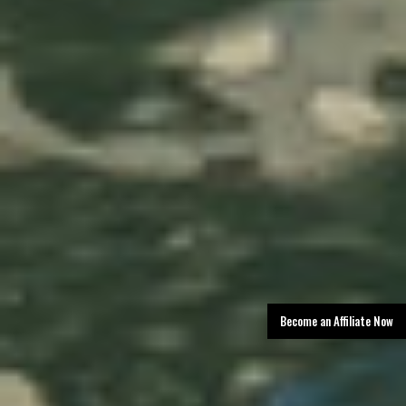
Become an Affiliate Now