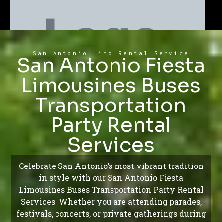
San Antonio Limo Rental Service
San Antonio Fiesta
Limousines Buses
Transportation
Party Rental
Services
Celebrate San Antonio’s most vibrant tradition
in style with our San Antonio Fiesta
Limousines Buses Transportation Party Rental
Services. Whether you are attending parades,
festivals, concerts, or private gatherings during