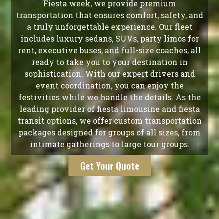
Fiesta week, we provide premium
transportation that ensures comfort, safety, and
a truly unforgettable experience. Our fleet
includes luxury sedans, SUVs, party limos for
rent, executive buses, and full-size coaches, all
ready to take you to your destination in
sophistication. With our expert drivers and
event coordination, you can enjoy the
festivities while we handle the details. As the
leading provider of fiesta limousine and fiesta
transit options, we offer custom transportation
packages designed for groups of all sizes, from
intimate gatherings to large tour groups.
Get Your Quote