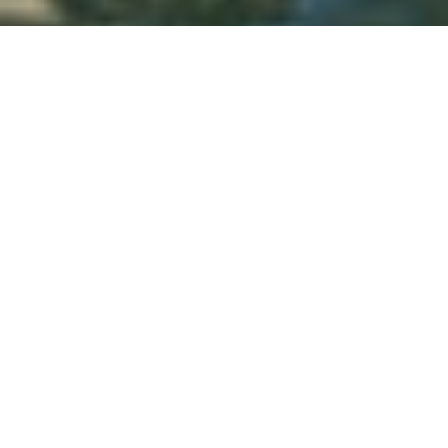
TLDR: San Antonio Limo Rental Services
provides luxury transportation in San
Antonio, offering limos, party buses, and
black car services with professional
chauffeurs, a premium fleet, and easy
booking—delivering stylish, reliable rides for
events, airport transfers, corporate travel,
and group outings.