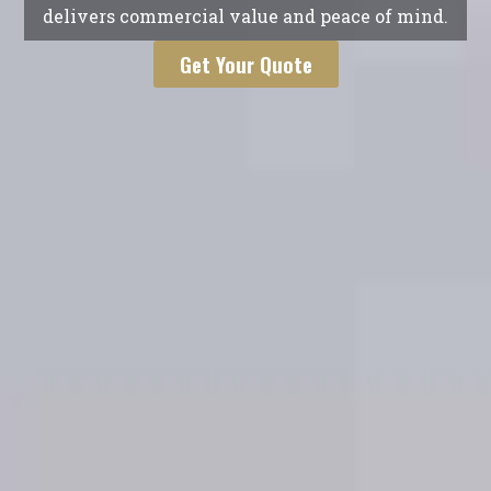
delivers commercial value and peace of mind.
Get Your Quote