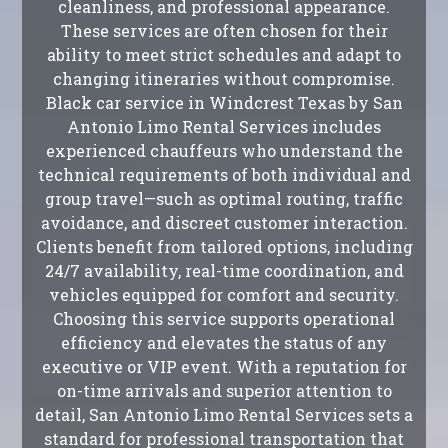
cleanliness, and professional appearance.
These services are often chosen for their
ability to meet strict schedules and adapt to
changing itineraries without compromise.
Black car service in Windcrest Texas by San
Antonio Limo Rental Services includes
experienced chauffeurs who understand the
technical requirements of both individual and
group travel—such as optimal routing, traffic
avoidance, and discreet customer interaction.
Clients benefit from tailored options, including
24/7 availability, real-time coordination, and
vehicles equipped for comfort and security.
Choosing this service supports operational
efficiency and elevates the status of any
executive or VIP event. With a reputation for
on-time arrivals and superior attention to
detail, San Antonio Limo Rental Services sets a
standard for professional transportation that