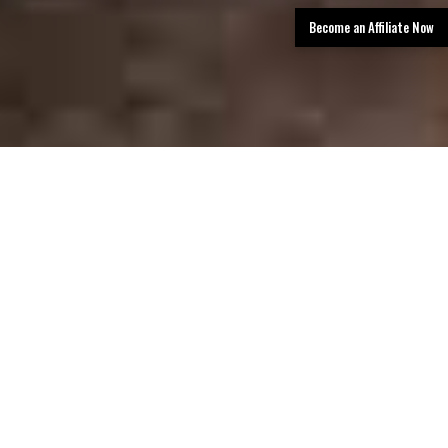
Become an Affiliate Now
TLDR: San Antonio Limo Rental Services
provides luxury transportation in San
Antonio, offering limos, party buses, and
black car services with professional
chauffeurs, a premium fleet, and easy
booking—delivering stylish, reliable rides for
events, airport transfers, corporate travel,
and group outings.