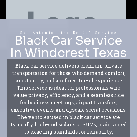
San Antonio Limo Rental Service
Black Car Service
In Windcrest Texas
Black car service delivers premium private
transportation for those who demand comfort,
punctuality, and a refined travel experience.
This service is ideal for professionals who
value privacy, efficiency, and a seamless ride
for business meetings, airport transfers,
executive events, and upscale social occasions.
The vehicles used in black car service are
typically high-end sedans or SUVs, maintained
to exacting standards for reliability,