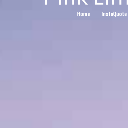
Home
InstaQuote