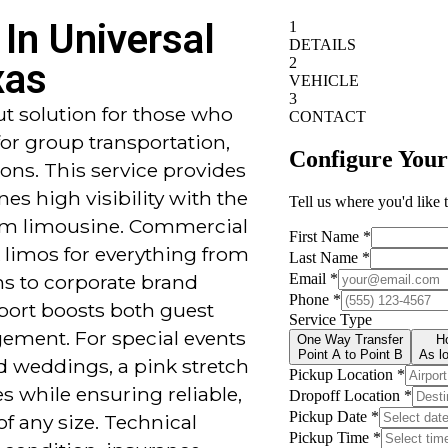
In Universal
xas
ut solution for those who
or group transportation,
ions. This service provides
es high visibility with the
um limousine. Commercial
 limos for everything from
ns to corporate brand
port boosts both guest
ement. For special events
nd weddings, a pink stretch
 while ensuring reliable,
of any size. Technical