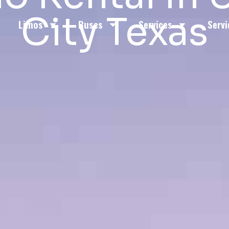
City Texas
Limos
Buses
Services
Servi