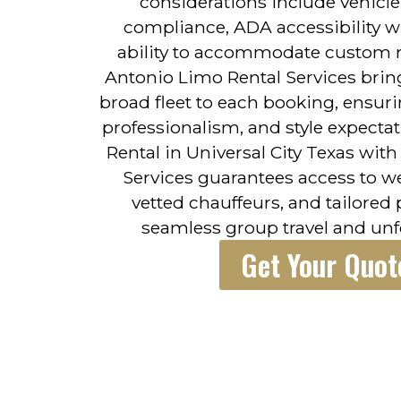
considerations include vehicle
compliance, ADA accessibility w
ability to accommodate custom r
Antonio Limo Rental Services brin
broad fleet to each booking, ensuri
professionalism, and style expecta
Rental in Universal City Texas wit
Services guarantees access to we
vetted chauffeurs, and tailored
seamless group travel and un
Get Your Quot