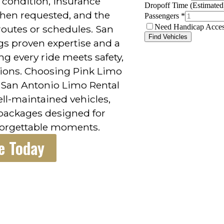
 condition, insurance
hen requested, and the
outes or schedules. San
gs proven expertise and a
ng every ride meets safety,
tions. Choosing Pink Limo
h San Antonio Limo Rental
ll-maintained vehicles,
 packages designed for
forgettable moments.
e Today