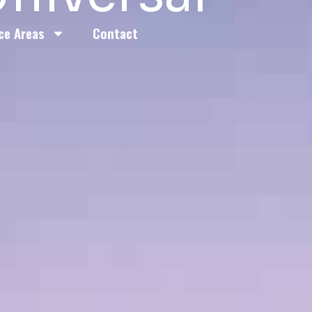
ce Areas
Contact