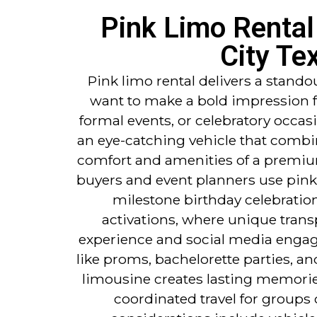
Pink Limo Rental 
City Te
Pink limo rental delivers a stando
want to make a bold impression f
formal events, or celebratory occas
an eye-catching vehicle that combin
comfort and amenities of a premi
buyers and event planners use pink
milestone birthday celebratio
activations, where unique trans
experience and social media engag
like proms, bachelorette parties, a
limousine creates lasting memories
coordinated travel for groups 