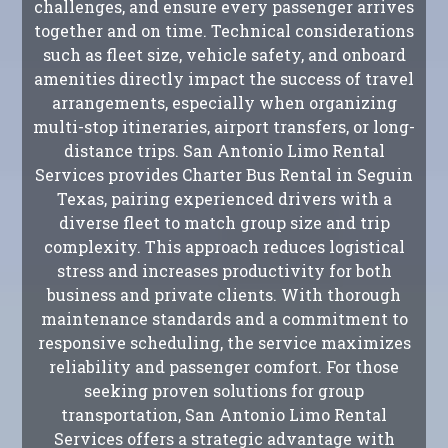
challenges, and ensure every passenger arrives
together and on time. Technical considerations
such as fleet size, vehicle safety, and onboard
amenities directly impact the success of travel
arrangements, especially when organizing
multi-stop itineraries, airport transfers, or long-
distance trips. San Antonio Limo Rental
Services provides Charter Bus Rental in Seguin
Texas, pairing experienced drivers with a
diverse fleet to match group size and trip
complexity. This approach reduces logistical
stress and increases productivity for both
business and private clients. With thorough
maintenance standards and a commitment to
responsive scheduling, the service maximizes
reliability and passenger comfort. For those
seeking proven solutions for group
transportation, San Antonio Limo Rental
Services offers a strategic advantage with