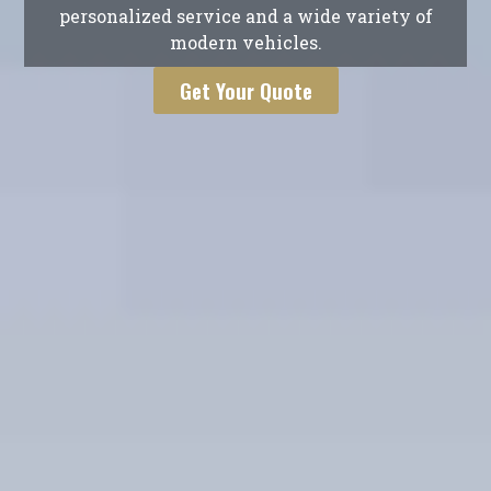
personalized service and a wide variety of
modern vehicles.
Get Your Quote