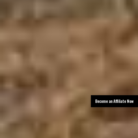
Become an Affiliate Now