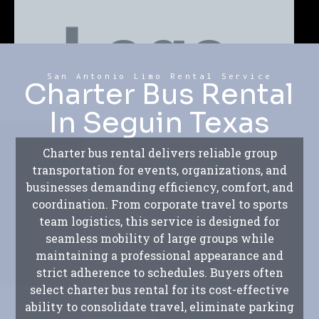
San Antonio Limo Rental Service
Charter Bus Rental
In Seguin Texas
Charter bus rental delivers reliable group
transportation for events, organizations, and
businesses demanding efficiency, comfort, and
coordination. From corporate travel to sports
team logistics, this service is designed for
seamless mobility of large groups while
maintaining a professional appearance and
strict adherence to schedules. Buyers often
select charter bus rental for its cost-effective
ability to consolidate travel, eliminate parking