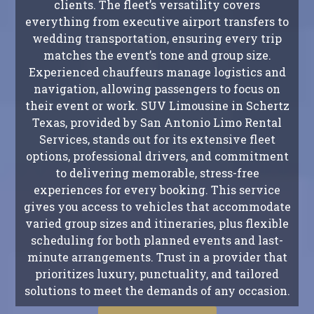
clients. The fleet’s versatility covers
everything from executive airport transfers to
wedding transportation, ensuring every trip
matches the event’s tone and group size.
Experienced chauffeurs manage logistics and
navigation, allowing passengers to focus on
their event or work. SUV Limousine in Schertz
Texas, provided by San Antonio Limo Rental
Services, stands out for its extensive fleet
options, professional drivers, and commitment
to delivering memorable, stress-free
experiences for every booking. This service
gives you access to vehicles that accommodate
varied group sizes and itineraries, plus flexible
scheduling for both planned events and last-
minute arrangements. Trust in a provider that
prioritizes luxury, punctuality, and tailored
solutions to meet the demands of any occasion.