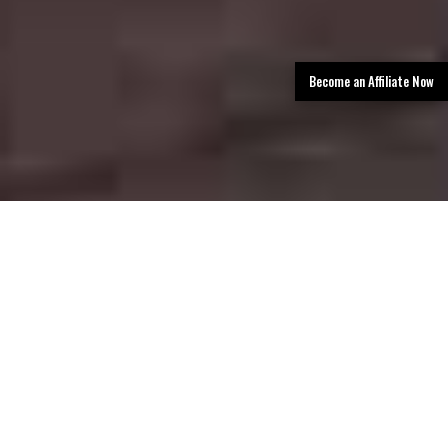
Become an Affiliate Now
TLDR: San Antonio Limo Rental Services
provides luxury transportation in San
Antonio, offering limos, party buses, and
black car services with professional
chauffeurs, a premium fleet, and easy
booking—delivering stylish, reliable rides for
events, airport transfers, corporate travel,