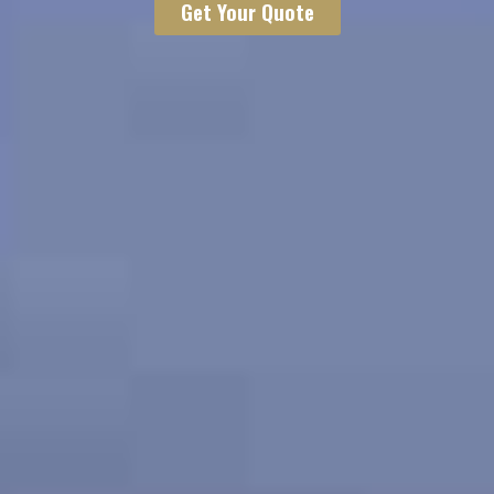
Get Your Quote