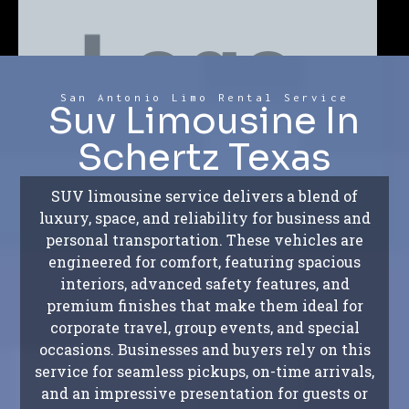
San Antonio Limo Rental Service
Suv Limousine In
Schertz Texas
SUV limousine service delivers a blend of
luxury, space, and reliability for business and
personal transportation. These vehicles are
engineered for comfort, featuring spacious
interiors, advanced safety features, and
premium finishes that make them ideal for
corporate travel, group events, and special
occasions. Businesses and buyers rely on this
service for seamless pickups, on-time arrivals,
and an impressive presentation for guests or