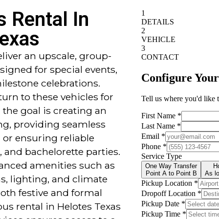
s Rental In
Texas
eliver an upscale, group-
signed for special events,
ilestone celebrations.
urn to these vehicles for
 the goal is creating an
ng, providing seamless
 or ensuring reliable
, and bachelorette parties.
vanced amenities such as
, lighting, and climate
both festive and formal
us rental in Helotes Texas