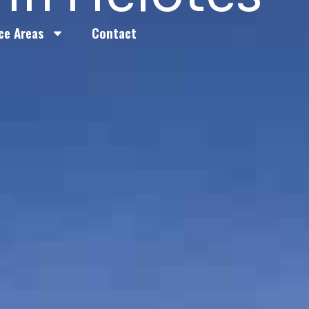
ce Areas
Contact