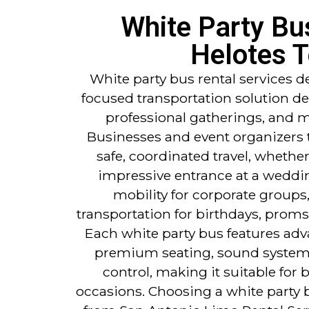
White Party Bu
Helotes 
White party bus rental services d
focused transportation solution de
professional gatherings, and m
Businesses and event organizers t
safe, coordinated travel, whether
impressive entrance at a weddi
mobility for corporate groups,
transportation for birthdays, proms
Each white party bus features ad
premium seating, sound systems
control, making it suitable for 
occasions. Choosing a white party b