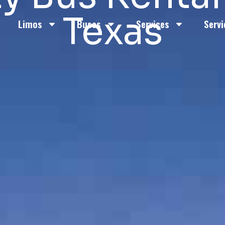
Texas
Limos
Buses
Services
Servi