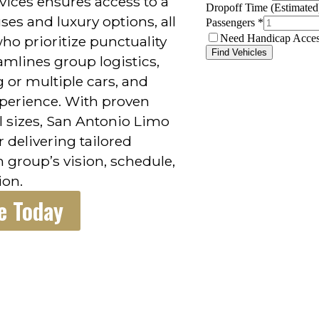
ices ensures access to a
ses and luxury options, all
ho prioritize punctuality
mlines group logistics,
g or multiple cars, and
perience. With proven
l sizes, San Antonio Limo
r delivering tailored
h group’s vision, schedule,
ion.
e Today