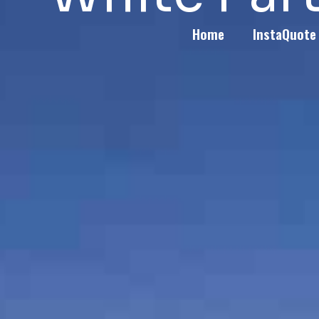
Home
InstaQuote