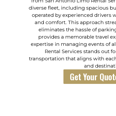
from San Antonio Limo Rental Serv
diverse fleet, including spacious bu
operated by experienced drivers w
and comfort. This approach strea
eliminates the hassle of parkin
provides a memorable travel ex
expertise in managing events of al
Rental Services stands out fo
transportation that aligns with eac
and destinat
Get Your Quot