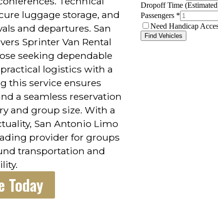
conferences. Technical
secure luggage storage, and
ivals and departures. San
vers Sprinter Van Rental
those seeking dependable
ractical logistics with a
g this service ensures
 and a seamless reservation
ary and group size. With a
tuality, San Antonio Limo
leading provider for groups
ound transportation and
lity.
e Today