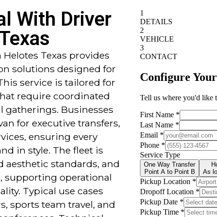
l With Driver
 Texas
n Helotes Texas provides
on solutions designed for
This service is tailored for
that require coordinated
ial gatherings. Businesses
van for executive transfers,
rvices, ensuring every
d in style. The fleet is
 aesthetic standards, and
d, supporting operational
ality. Typical use cases
rs, sports team travel, and