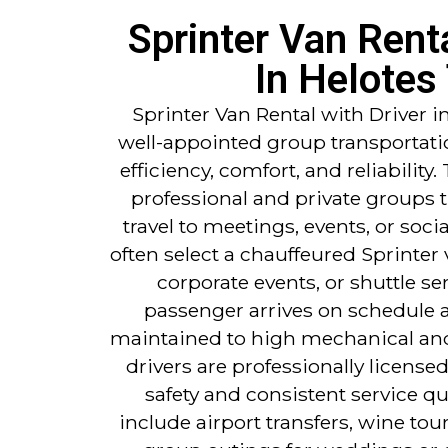
Sprinter Van Renta
In Helotes
Sprinter Van Rental with Driver i
well-appointed group transportati
efficiency, comfort, and reliability. 
professional and private groups 
travel to meetings, events, or soc
often select a chauffeured Sprinter 
corporate events, or shuttle se
passenger arrives on schedule an
maintained to high mechanical and
drivers are professionally license
safety and consistent service qu
include airport transfers, wine tou