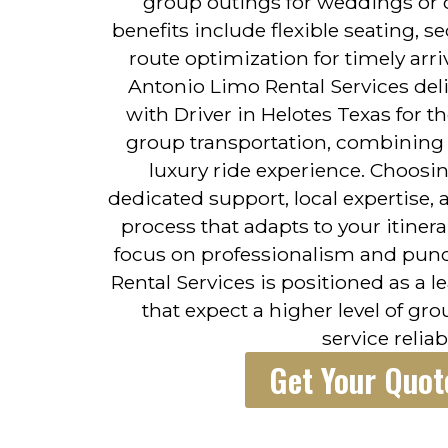
group outings for weddings or 
benefits include flexible seating, 
route optimization for timely arr
Antonio Limo Rental Services deli
with Driver in Helotes Texas for 
group transportation, combining p
luxury ride experience. Choosin
dedicated support, local expertise,
process that adapts to your itiner
focus on professionalism and punc
Rental Services is positioned as a 
that expect a higher level of gr
service reliabi
Get Your Quot