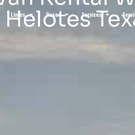
n Helotes Tex
Limos
Buses
Services
Servi