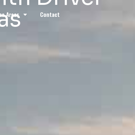
as
ce Areas
Contact