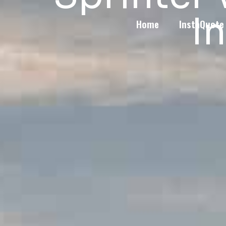
I
Home
InstaQuote