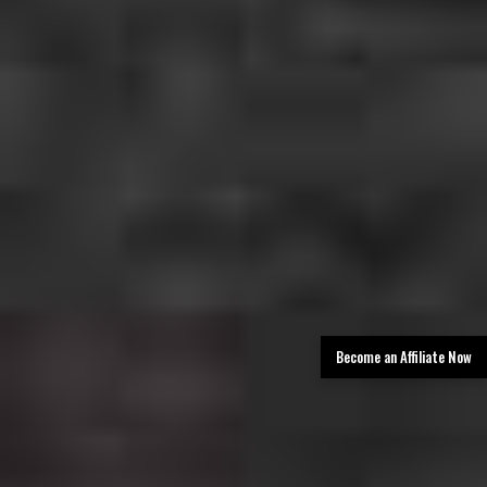
Become an Affiliate Now