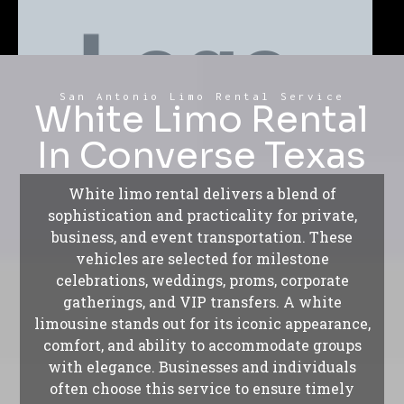
San Antonio Limo Rental Service
White Limo Rental
In Converse Texas
White limo rental delivers a blend of
sophistication and practicality for private,
business, and event transportation. These
vehicles are selected for milestone
celebrations, weddings, proms, corporate
gatherings, and VIP transfers. A white
limousine stands out for its iconic appearance,
comfort, and ability to accommodate groups
with elegance. Businesses and individuals
often choose this service to ensure timely