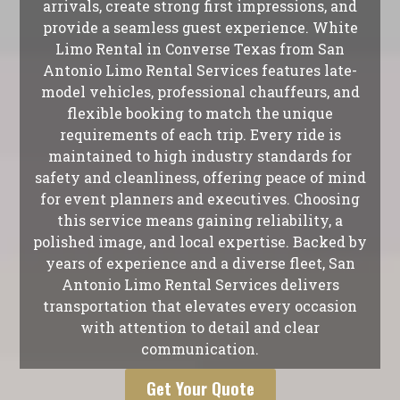
arrivals, create strong first impressions, and
provide a seamless guest experience. White
Limo Rental in Converse Texas from San
Antonio Limo Rental Services features late-
model vehicles, professional chauffeurs, and
flexible booking to match the unique
requirements of each trip. Every ride is
maintained to high industry standards for
safety and cleanliness, offering peace of mind
for event planners and executives. Choosing
this service means gaining reliability, a
polished image, and local expertise. Backed by
years of experience and a diverse fleet, San
Antonio Limo Rental Services delivers
transportation that elevates every occasion
with attention to detail and clear
communication.
Get Your Quote