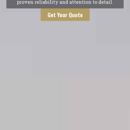
proven reliability and attention to detail.
Get Your Quote