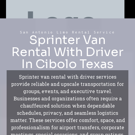
San Antonio Limo Rental Service
Sprinter Van
Rental With Driver
In Cibolo Texas
Sprinter van rental with driver services
provide reliable and upscale transportation for
groups, events, and executive travel.
Businesses and organizations often require a
chauffeured solution when dependable
schedules, privacy, and seamless logistics
matter. These services offer comfort, space, and
professionalism for airport transfers, corporate
meetings, special occasions, and group outings.