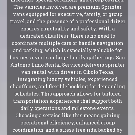
The vehicles involved are premium Sprinter
vans equipped for executive, family, or group
travel, and the presence of a professional driver
ensures punctuality and safety. With a
dedicated chauffeur, there is no need to
coordinate multiple cars or handle navigation
and parking, which is especially valuable for
business events or large family gatherings. San
Antonio Limo Rental Services delivers sprinter
van rental with driver in Cibolo Texas,
integrating luxury vehicles, experienced
chauffeurs, and flexible booking for demanding
schedules. This approach allows for tailored
transportation experiences that support both
daily operations and milestone events.
Choosing a service like this means gaining
operational efficiency, enhanced group
coordination, and a stress-free ride, backed by