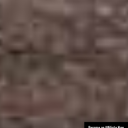
Become an Affiliate Now