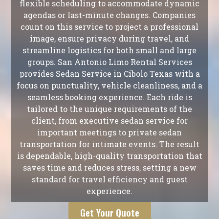
flexible scheduling to accommodate dynamic
agendas or last-minute changes. Companies
count on this service to project a professional
image, ensure privacy during travel, and
streamline logistics for both small and large
groups. San Antonio Limo Rental Services
provides Sedan Service in Cibolo Texas with a
focus on punctuality, vehicle cleanliness, and a
seamless booking experience. Each ride is
tailored to the unique requirements of the
client, from executive sedan service for
important meetings to private sedan
transportation for intimate events. The result
is dependable, high-quality transportation that
saves time and reduces stress, setting a new
standard for travel efficiency and guest
experience.
Get Your Quote