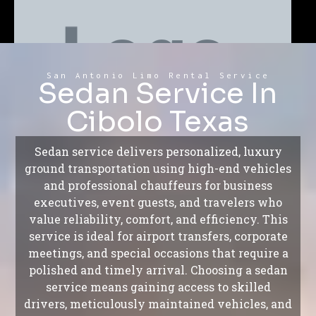
San Antonio Limo Rental Service
Sedan Service In
Cibolo Texas
Sedan service delivers personalized, luxury
ground transportation using high-end vehicles
and professional chauffeurs for business
executives, event guests, and travelers who
value reliability, comfort, and efficiency. This
service is ideal for airport transfers, corporate
meetings, and special occasions that require a
polished and timely arrival. Choosing a sedan
service means gaining access to skilled
drivers, meticulously maintained vehicles, and