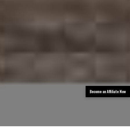
Become an Affiliate Now