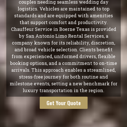
couples needing seamless wedding day
logistics. Vehicles are maintained to top
standards and are equipped with amenities
that support comfort and productivity.
Chauffeur Service in Boerne Texas is provided
by San Antonio Limo Rental Services, a
company known for its reliability, discretion,
and broad vehicle selection. Clients benefit
from experienced, uniformed drivers, flexible
booking options, and a commitment to on-time
arrivals. This approach enables a streamlined,
stress-free journey for both routine and
milestone events, setting a new benchmark for
luxury transportation in the region.
Get Your Quote