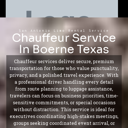
San Antonio Limo Rental Service
Chauffeur Service
In Boerne Texas
Chauffeur services deliver secure, premium
transportation for those who value punctuality,
privacy, and a polished travel experience. With
a professional driver handling every detail
from route planning to luggage assistance,
travelers can focus on business priorities, time-
sensitive commitments, or special occasions
without distraction. This service is ideal for
executives coordinating high-stakes meetings,
groups seeking coordinated event arrival, or