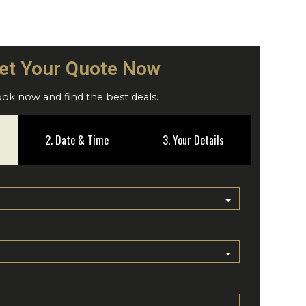
et Your Quote Now
ok now and find the best deals.