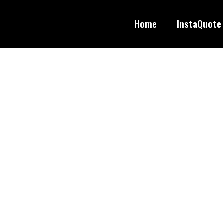
Home
InstaQuote