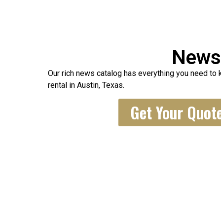
New
Our rich news catalog has everything you need to 
rental in Austin, Texas.
Get Your Quot