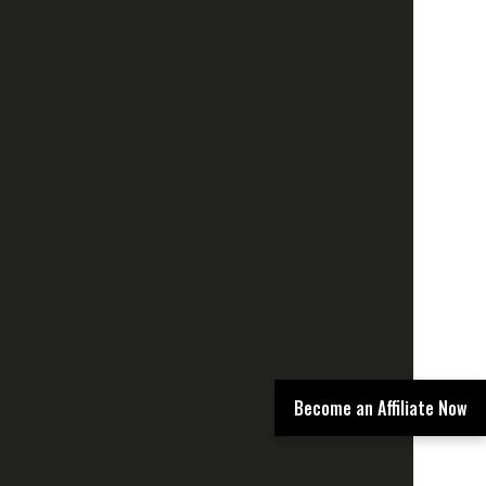
Become an Affiliate Now