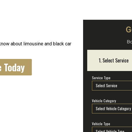
G
s
Bo
know about limousine and black car
e Today