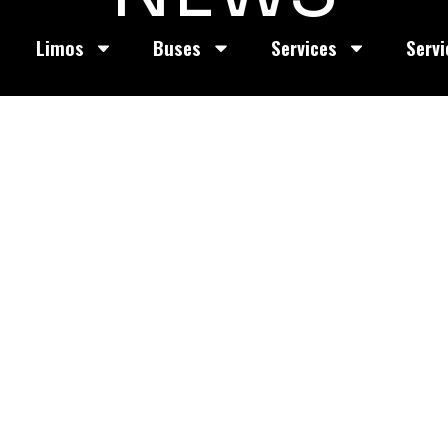
Limos
Buses
Services
Servi