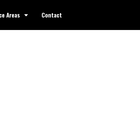
ce Areas
Contact