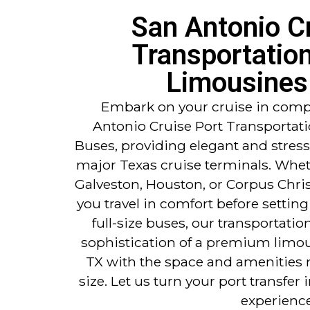
San Antonio C
Transportatio
Limousines
Embark on your cruise in compl
Antonio Cruise Port Transportat
Buses, providing elegant and stress
major Texas cruise terminals. Whet
Galveston, Houston, or Corpus Christ
you travel in comfort before setting
full-size buses, our transportati
sophistication of a premium limo
TX with the space and amenities 
size. Let us turn your port transfer i
experience