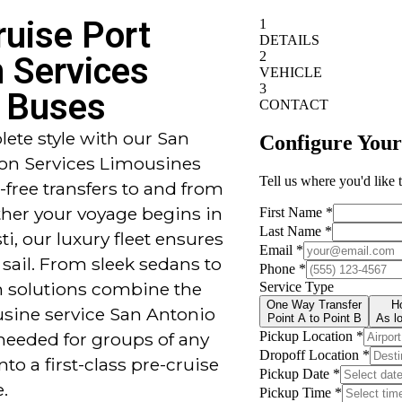
ruise Port
n Services
 Buses
ete style with our San
ion Services Limousines
-free transfers to and from
her your voyage begins in
i, our luxury fleet ensures
 sail. From sleek sedans to
on solutions combine the
usine service San Antonio
needed for groups of any
nto a first-class pre-cruise
.