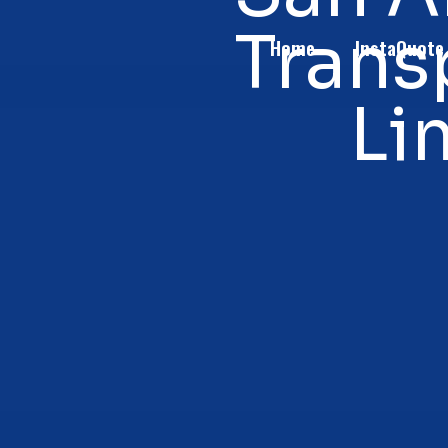
Trans
Home
InstaQuote
Li