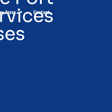
rvices
ce Areas
Contact
ses