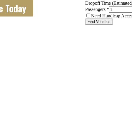
e Today