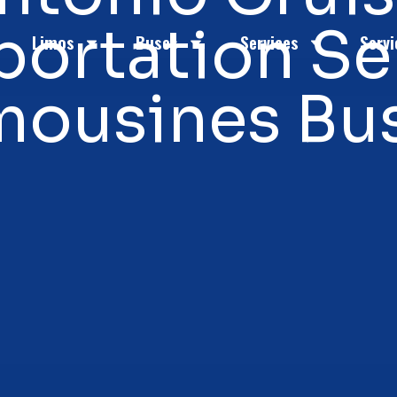
portation Se
Limos
Buses
Services
Servi
mousines Bu