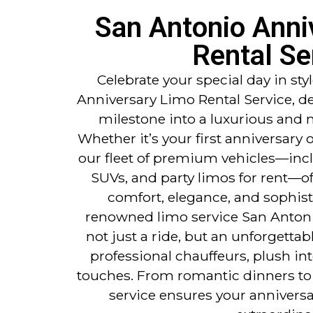
San Antonio Anni
Rental Se
Celebrate your special day in st
Anniversary Limo Rental Service, d
milestone into a luxurious and
Whether it’s your first anniversary 
our fleet of premium vehicles—incl
SUVs, and party limos for rent—of
comfort, elegance, and sophisti
renowned limo service San Antoni
not just a ride, but an unforgetta
professional chauffeurs, plush in
touches. From romantic dinners to 
service ensures your anniversa