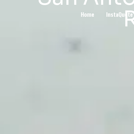
R
Home
InstaQuote