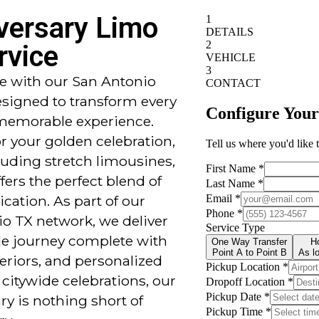
versary Limo
rvice
yle with our San Antonio
esigned to transform every
 memorable experience.
or your golden celebration,
uding stretch limousines,
fers the perfect blend of
cation. As part of our
o TX network, we deliver
ble journey complete with
teriors, and personalized
citywide celebrations, our
ry is nothing short of