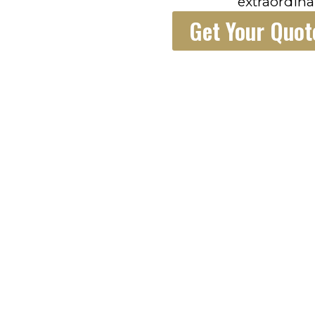
extraordina
Get Your Quot