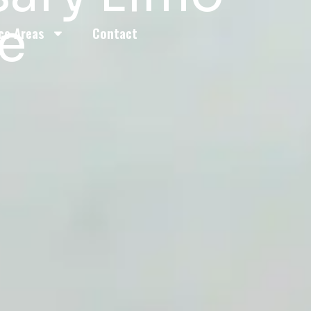
ce
ce Areas
Contact