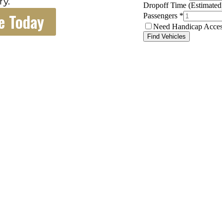
ry.
e Today