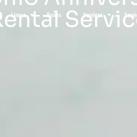
ental Servi
Limos
Buses
Services
Servi