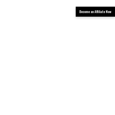
Become an Affiliate Now
Get Your Quote Now
Book now and find the best deals.