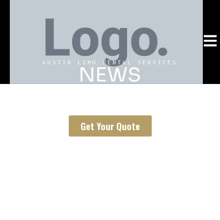
AUSTIN LIMO RENTAL SERVICES
NEWS
Our rich news catalog has everything you need to know
about limousine and black car rental in Austin, Texas.
Get Your Quote